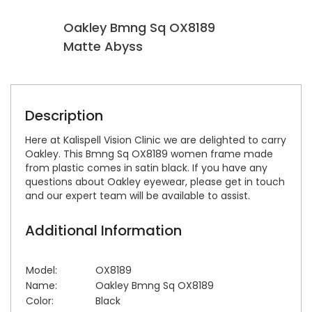
Oakley Bmng Sq OX8189
O
Matte Abyss
D
Description
Here at Kalispell Vision Clinic we are delighted to carry
Oakley. This Bmng Sq OX8189 women frame made
from plastic comes in satin black. If you have any
questions about Oakley eyewear, please get in touch
and our expert team will be available to assist.
Additional Information
Model:
OX8189
Name:
Oakley Bmng Sq OX8189
Color:
Black