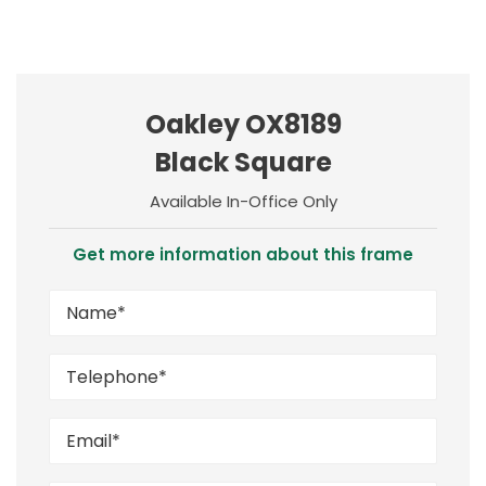
Oakley OX8189
Black Square
Available In-Office Only
Get more information about this frame