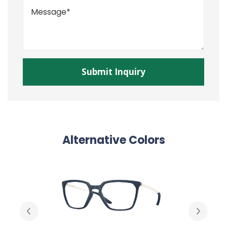
Alternative Colors