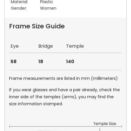
Material:
Plastic
Gender:
Women
Frame Size Guide
Eye
Bridge
Temple
58
18
140
Frame measurements are listed in mm (millimeters)
If you wear glasses and have a pair already, check the
inner side of the temples (arms), you may find the
size information stamped.