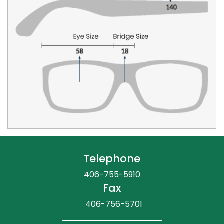
Telephone
406-755-5910
Fax
406-756-5701