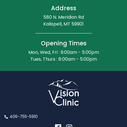
Address
580 N. Meridian Rd
Kalispell, MT 59901
Opening Times
Mon, Wed, Fri : 9:00am - 5:00pm
Tues, Thurs : 8:00am - 5:00pm
406-755-5910