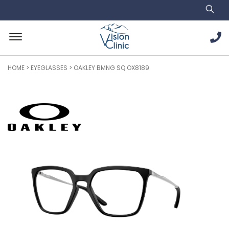
HOME
>
EYEGLASSES
> OAKLEY BMNG SQ OX8189